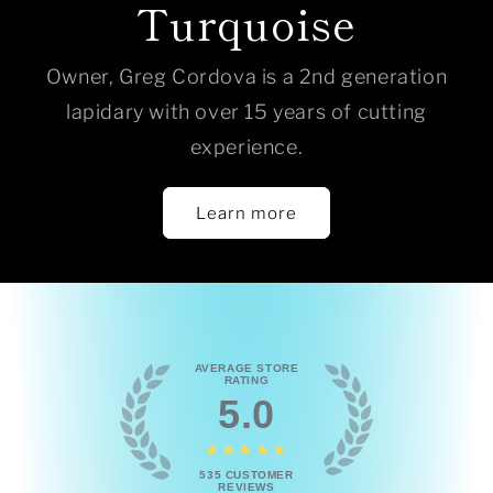
Turquoise
Owner, Greg Cordova is a 2nd generation
lapidary with over 15 years of cutting
experience.
Learn more
AVERAGE STORE
RATING
5.0
★★★★★
535
CUSTOMER
REVIEWS