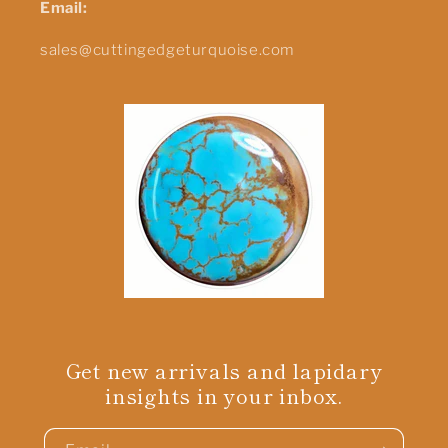
Email:
sales@cuttingedgeturquoise.com
Get new arrivals and lapidary
insights in your inbox.