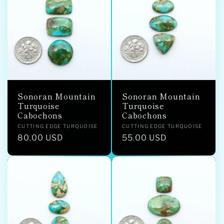
Sonoran Mountain
Sonoran Mountain
Turquoise
Turquoise
Cabochons
Cabochons
Vendor:
Vendor:
CUTTING EDGE TURQUOISE
CUTTING EDGE TURQUOISE
Regular
80.00 USD
Regular
55.00 USD
price
price