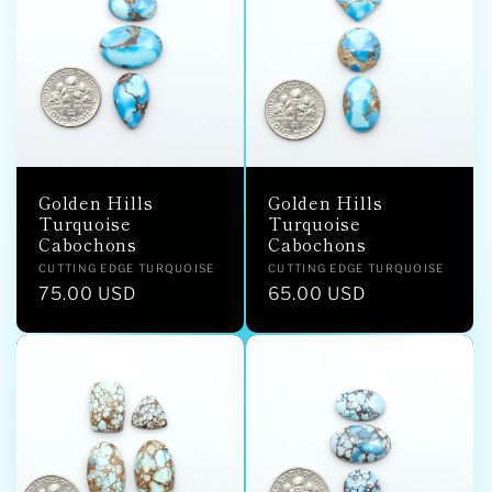
Golden Hills
Golden Hills
Turquoise
Turquoise
Cabochons
Cabochons
Vendor:
Vendor:
CUTTING EDGE TURQUOISE
CUTTING EDGE TURQUOISE
Regular
75.00 USD
Regular
65.00 USD
price
price