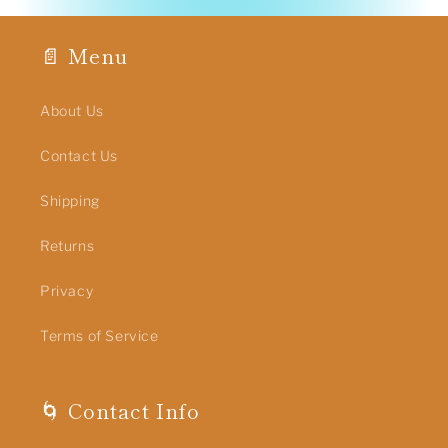
📄 Menu
About Us
Contact Us
Shipping
Returns
Privacy
Terms of Service
🌀 Contact Info