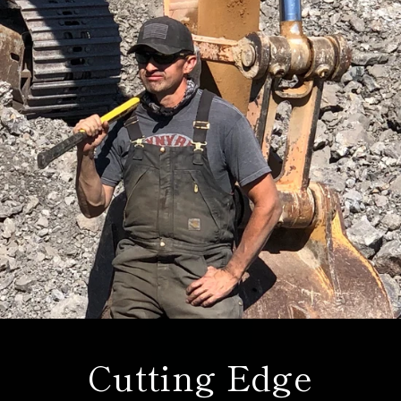
Cutting Edge