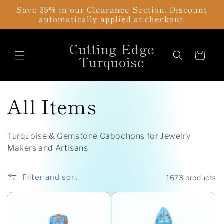
Skip to
Save 35% in our Clearance Section. Discount
content
automatically applied at checkout.
Cutting Edge
Cart
Turquoise
C
All Items
o
Turquoise & Gemstone Cabochons for Jewelry
l
Makers and Artisans
l
Filter and sort
1673 products
e