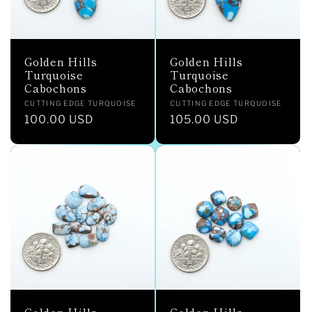
Golden Hills
Golden Hills
Turquoise
Turquoise
Cabochons
Cabochons
Vendor:
Vendor:
CUTTING EDGE TURQUOISE
CUTTING EDGE TURQUOISE
Regular
100.00 USD
Regular
105.00 USD
price
price