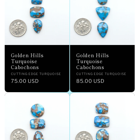
c
t
i
o
Golden Hills
Golden Hills
n
Turquoise
Turquoise
Cabochons
Cabochons
:
Vendor:
Vendor:
CUTTING EDGE TURQUOISE
CUTTING EDGE TURQUOISE
Regular
75.00 USD
Regular
85.00 USD
price
price