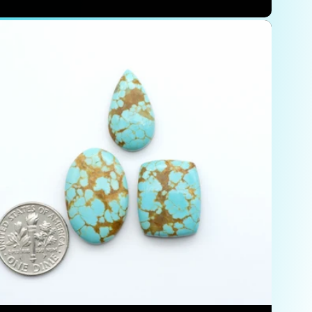
price