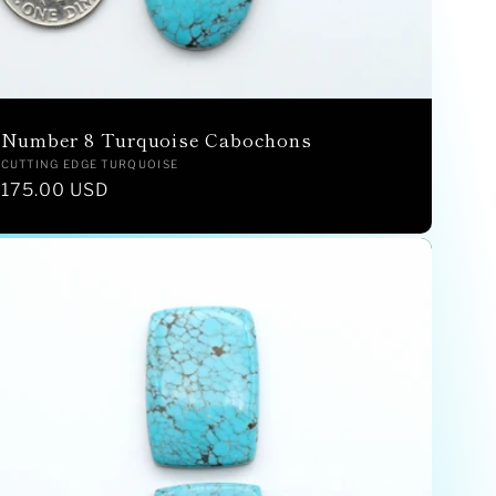
Number 8 Turquoise Cabochons
Vendor:
CUTTING EDGE TURQUOISE
Regular
175.00 USD
price