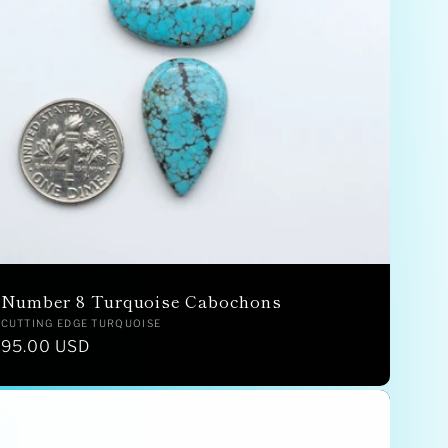
Number 8 Turquoise Cabochons
Vendor:
CUTTING EDGE TURQUOISE
Regular
95.00 USD
price