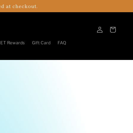
ed at checkout.
Log
Cart
in
ET Rewards
Gift Card
FAQ