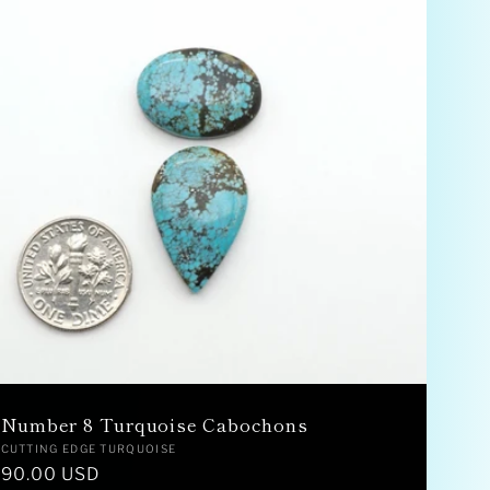
Number 8 Turquoise Cabochons
Vendor:
CUTTING EDGE TURQUOISE
Regular
90.00 USD