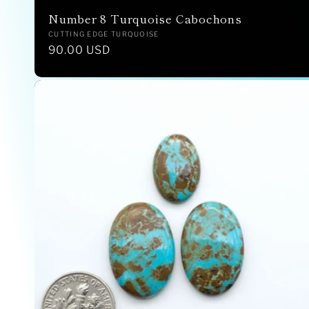
Number 8 Turquoise Cabochons
Vendor:
CUTTING EDGE TURQUOISE
Regular
90.00 USD
price