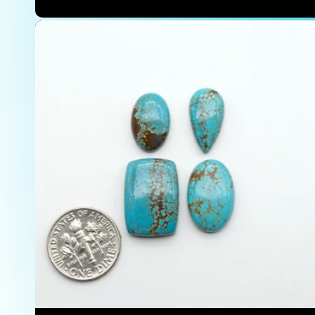
price