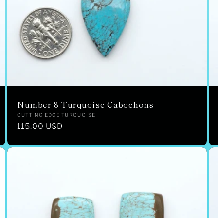
Number 8 Turquoise Cabochons
Vendor:
CUTTING EDGE TURQUOISE
Regular
115.00 USD
price