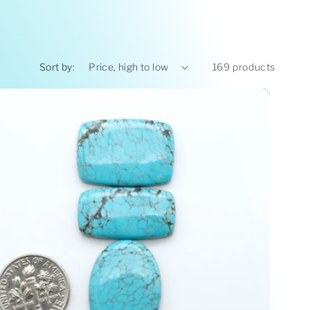
Sort by:
169 products