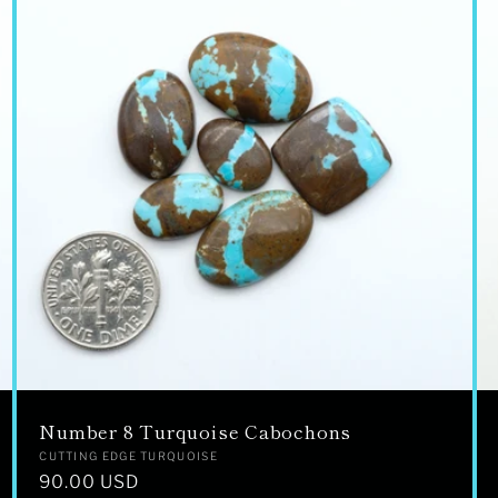
Number 8 Turquoise Cabochons
Vendor:
CUTTING EDGE TURQUOISE
Regular
90.00 USD