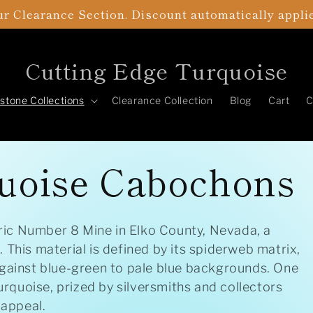
r Clearance Section. Discount automatically appli
Cutting Edge Turquoise
tone Collections
Clearance Collection
Blog
Cart
C
uoise Cabochons
ic Number 8 Mine in Elko County, Nevada, a
 This material is defined by its spiderweb matrix,
against blue-green to pale blue backgrounds. One
quoise, prized by silversmiths and collectors
 appeal.