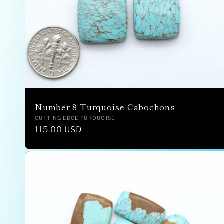
Number 8 Turquoise Cabochons
Vendor:
CUTTING EDGE TURQUOISE
Regular
115.00 USD
price