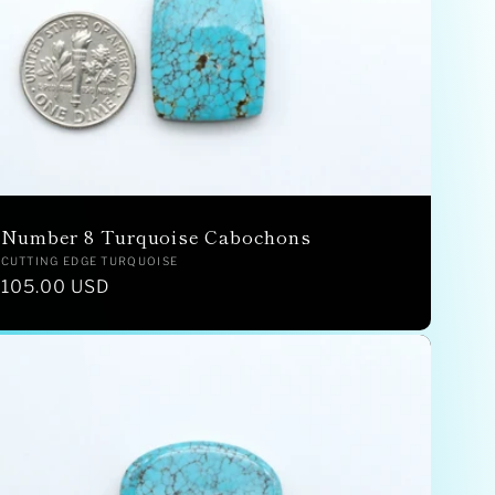
Number 8 Turquoise Cabochons
Vendor:
CUTTING EDGE TURQUOISE
Regular
105.00 USD
price