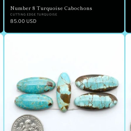
Number 8 Turquoise Cabochons
Vendor:
CUTTING EDGE TURQUOISE
Regular
85.00 USD
price