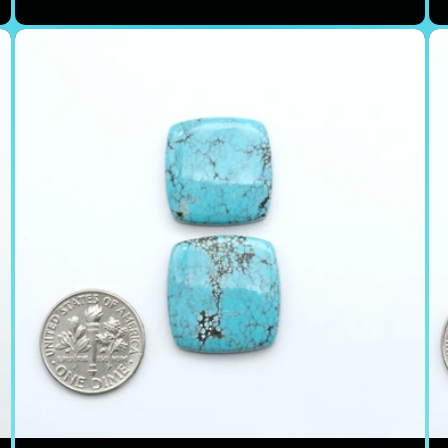
price