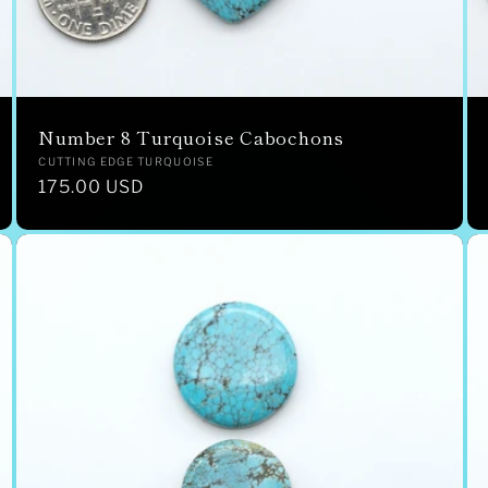
Number 8 Turquoise Cabochons
Vendor:
CUTTING EDGE TURQUOISE
Regular
175.00 USD
price