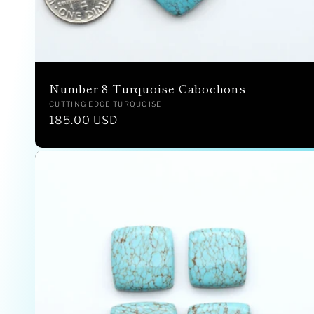
:
Number 8 Turquoise Cabochons
Vendor:
CUTTING EDGE TURQUOISE
Regular
185.00 USD
price