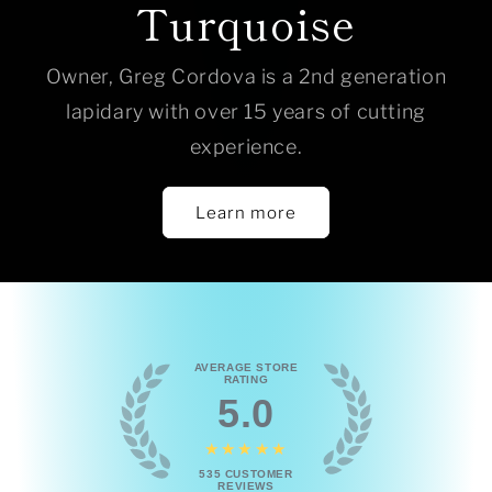
Turquoise
Owner, Greg Cordova is a 2nd generation
lapidary with over 15 years of cutting
experience.
Learn more
AVERAGE STORE
RATING
5.0
★★★★★
535
CUSTOMER
REVIEWS