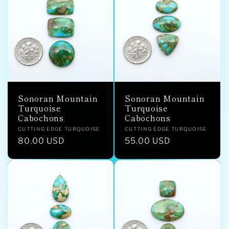
Sonoran Mountain
Sonoran Mountain
Turquoise
Turquoise
Cabochons
Cabochons
Vendor:
Vendor:
CUTTING EDGE TURQUOISE
CUTTING EDGE TURQUOISE
Regular
80.00 USD
Regular
55.00 USD
price
price