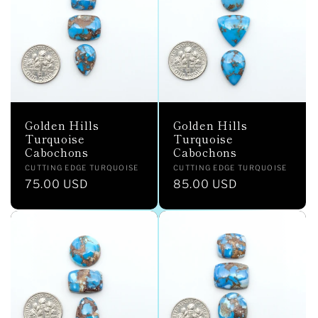
c
t
i
o
Golden Hills
Golden Hills
n
Turquoise
Turquoise
Cabochons
Cabochons
:
Vendor:
Vendor:
CUTTING EDGE TURQUOISE
CUTTING EDGE TURQUOISE
Regular
75.00 USD
Regular
85.00 USD
price
price