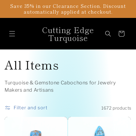
Skip to
Save 35% in our Clearance Section. Discount
content
automatically applied at checkout.
Cutting Edge
Cart
Turquoise
C
All Items
o
Turquoise & Gemstone Cabochons for Jewelry
l
Makers and Artisans
l
Filter and sort
1672 products
e