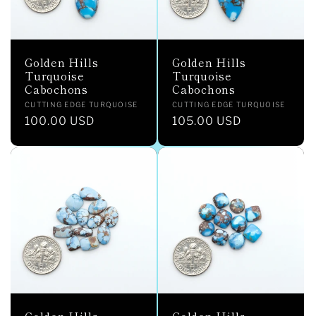
Golden Hills
Golden Hills
Turquoise
Turquoise
Cabochons
Cabochons
Vendor:
Vendor:
CUTTING EDGE TURQUOISE
CUTTING EDGE TURQUOISE
Regular
100.00 USD
Regular
105.00 USD
price
price