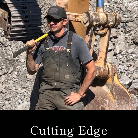
Cutting Edge