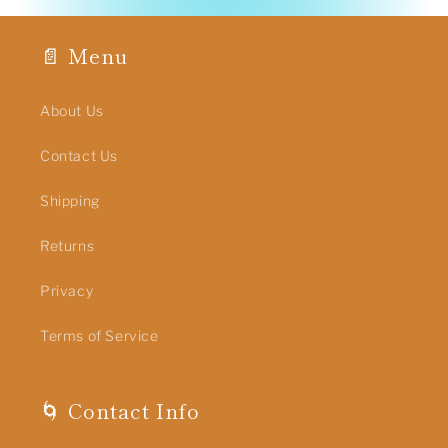
📄 Menu
About Us
Contact Us
Shipping
Returns
Privacy
Terms of Service
🌀 Contact Info