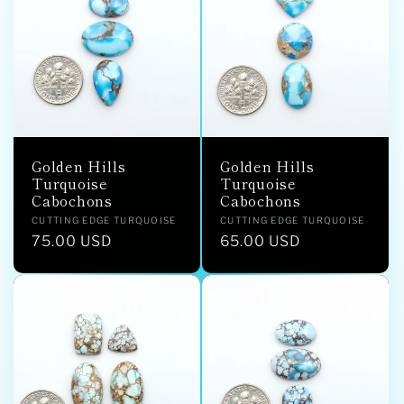
Golden Hills
Golden Hills
Turquoise
Turquoise
Cabochons
Cabochons
Vendor:
Vendor:
CUTTING EDGE TURQUOISE
CUTTING EDGE TURQUOISE
Regular
75.00 USD
Regular
65.00 USD
price
price