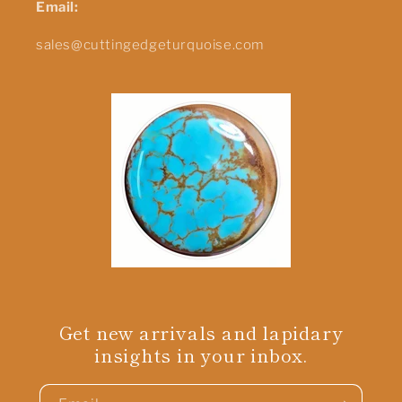
Email:
sales@cuttingedgeturquoise.com
Get new arrivals and lapidary
insights in your inbox.