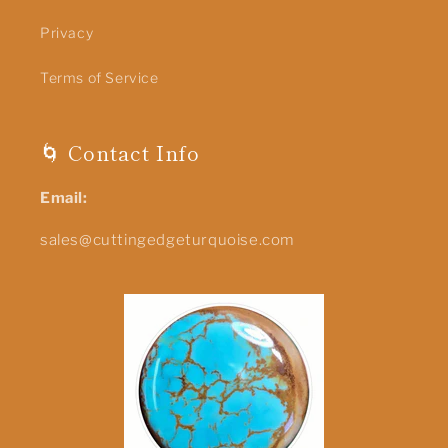
Privacy
Terms of Service
🌀 Contact Info
Email:
sales@cuttingedgeturquoise.com