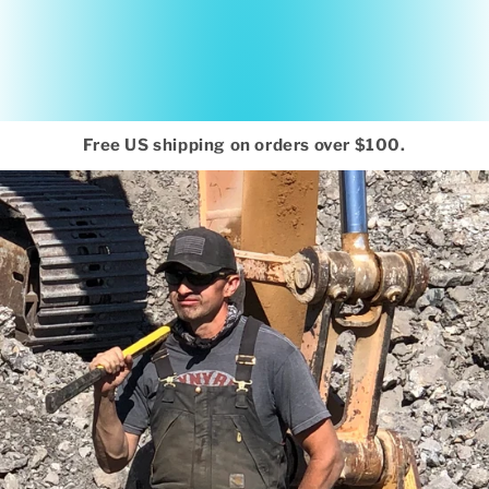
Free US shipping on orders over $100.