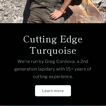
Cutting Edge
Turquoise
We're run by Greg Cordova, a 2nd
generation lapidary with 15+ years of
cutting experience.
Learn more