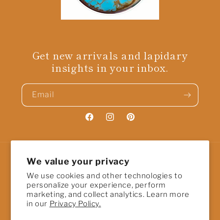
Get new arrivals and lapidary
insights in your inbox.
Email
Facebook
Instagram
Pinterest
We value your privacy
Country/region
We use cookies and other technologies to
United States | USD $
personalize your experience, perform
marketing, and collect analytics. Learn more
in our
Privacy Policy.
Payment
methods