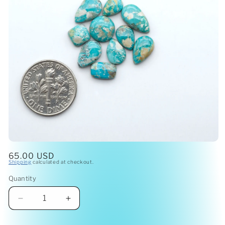
Open
media
Regular
65.00 USD
1
Shipping
calculated at checkout.
price
in
modal
Quantity
Quantity
Decrease
Increase
quantity
quantity
for
for