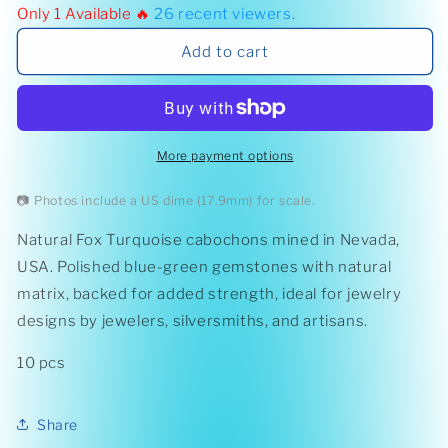
Only 1 Available 🔥
26
recent viewers.
Fox
Fox
Turquoise
Turquoise
Add to cart
Cabochons
Cabochons
More payment options
📷 Photos include a US dime (17.9mm) for scale.
Natural Fox Turquoise cabochons mined in Nevada,
USA. Polished blue-green gemstones with natural
matrix, backed for added strength, ideal for jewelry
designs by jewelers, silversmiths, and artisans.
10 pcs
Share