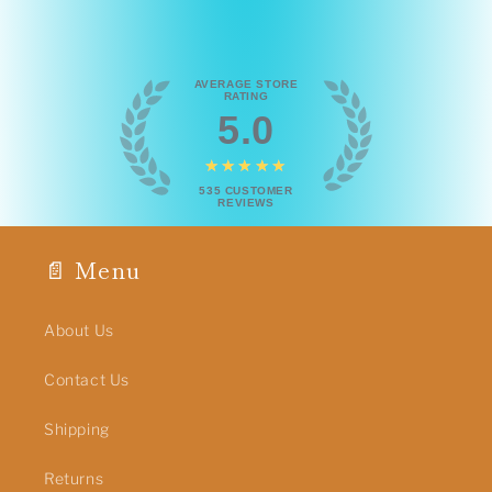
AVERAGE STORE
RATING
5.0
★★★★★
535
CUSTOMER
REVIEWS
📄 Menu
About Us
Contact Us
Shipping
Returns