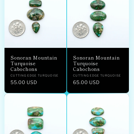
Sonoran Mountain
Sonoran Mountain
Turquoise
Turquoise
Cabochons
Cabochons
Vendor:
Vendor:
CUTTING EDGE TURQUOISE
CUTTING EDGE TURQUOISE
Regular
55.00 USD
Regular
65.00 USD
price
price