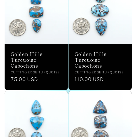
c
t
i
o
Golden Hills
Golden Hills
n
Turquoise
Turquoise
Cabochons
Cabochons
:
Vendor:
Vendor:
CUTTING EDGE TURQUOISE
CUTTING EDGE TURQUOISE
Regular
75.00 USD
Regular
110.00 USD
price
price