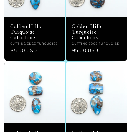
Golden Hills
Golden Hills
Turquoise
Turquoise
Cabochons
Cabochons
Vendor:
Vendor:
CUTTING EDGE TURQUOISE
CUTTING EDGE TURQUOISE
Regular
85.00 USD
Regular
95.00 USD
price
price