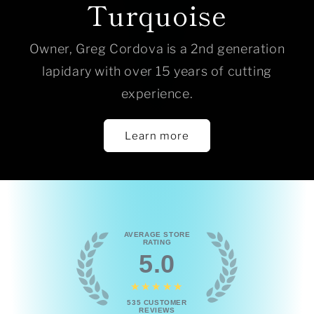
Turquoise
Owner, Greg Cordova is a 2nd generation
lapidary with over 15 years of cutting
experience.
Learn more
AVERAGE STORE
RATING
5.0
★★★★★
535
CUSTOMER
REVIEWS