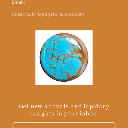
Email:
sales@cuttingedgeturquoise.com
Get new arrivals and lapidary
insights in your inbox.