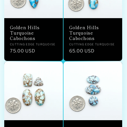
Golden Hills
Golden Hills
Turquoise
Turquoise
Cabochons
Cabochons
Vendor:
Vendor:
CUTTING EDGE TURQUOISE
CUTTING EDGE TURQUOISE
Regular
75.00 USD
Regular
65.00 USD
price
price