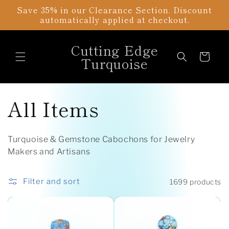
Skip to
Save 35% in our Clearance Section. Discount
content
automatically applied at checkout.
Cutting Edge
Cart
Turquoise
C
All Items
o
Turquoise & Gemstone Cabochons for Jewelry
l
Makers and Artisans
l
Filter and sort
1699 products
e