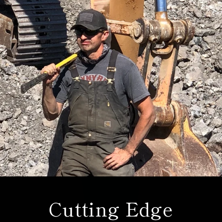
Cutting Edge