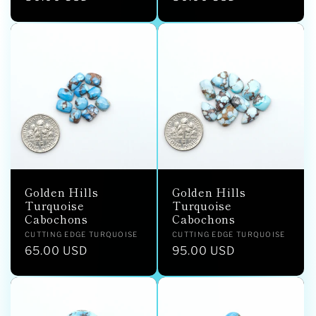
price
price
Golden Hills
Golden Hills
Turquoise
Turquoise
Cabochons
Cabochons
Vendor:
Vendor:
CUTTING EDGE TURQUOISE
CUTTING EDGE TURQUOISE
Regular
65.00 USD
Regular
95.00 USD
price
price