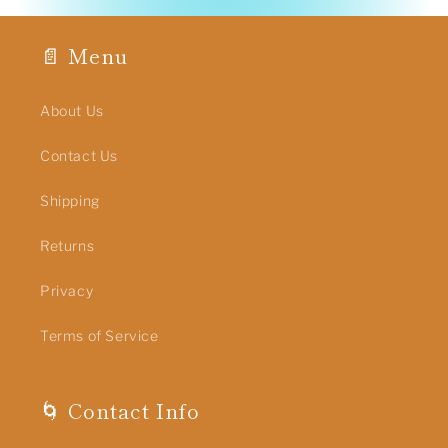
📄 Menu
About Us
Contact Us
Shipping
Returns
Privacy
Terms of Service
🌀 Contact Info